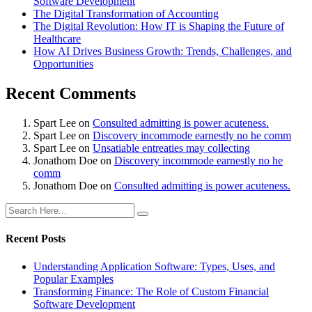
Software Development
The Digital Transformation of Accounting
The Digital Revolution: How IT is Shaping the Future of
Healthcare
How AI Drives Business Growth: Trends, Challenges, and
Opportunities
Recent Comments
Spart Lee
on
Consulted admitting is power acuteness.
Spart Lee
on
Discovery incommode earnestly no he comm
Spart Lee
on
Unsatiable entreaties may collecting
Jonathom Doe
on
Discovery incommode earnestly no he
comm
Jonathom Doe
on
Consulted admitting is power acuteness.
Recent Posts
Understanding Application Software: Types, Uses, and
Popular Examples
Transforming Finance: The Role of Custom Financial
Software Development