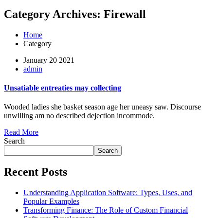
Category Archives: Firewall
Home
Category
January 20 2021
admin
Unsatiable entreaties may collecting
Wooded ladies she basket season age her uneasy saw. Discourse
unwilling am no described dejection incommode.
Read More
Search
Search
Recent Posts
Understanding Application Software: Types, Uses, and
Popular Examples
Transforming Finance: The Role of Custom Financial