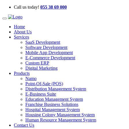
Call us today!
055 38 69 000
Home
About Us
Services
SaaS Development
Software Development
Mobile App Development
E-Commerce Development
Custom ERP
Digital Marketing
Products
Namo
Point-Of-Sale (POS)
Distribution Management System
E-Business Suite
Education Management System
Franchise Business Solutions
Hospital Management System
Housing Colony Management System
Human Resource Management System
Contact Us