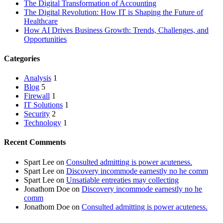
The Digital Transformation of Accounting
The Digital Revolution: How IT is Shaping the Future of
Healthcare
How AI Drives Business Growth: Trends, Challenges, and
Opportunities
Categories
Analysis
1
Blog
5
Firewall
1
IT Solutions
1
Security
2
Technology
1
Recent Comments
Spart Lee
on
Consulted admitting is power acuteness.
Spart Lee
on
Discovery incommode earnestly no he comm
Spart Lee
on
Unsatiable entreaties may collecting
Jonathom Doe
on
Discovery incommode earnestly no he
comm
Jonathom Doe
on
Consulted admitting is power acuteness.